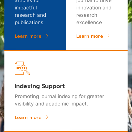
articles for
journal to drive
impactful
innovation and
research and
research
publications
excellence
Learn more
Learn more
Indexing Support
Promoting journal indexing for greater
visibility and academic impact.
Learn more