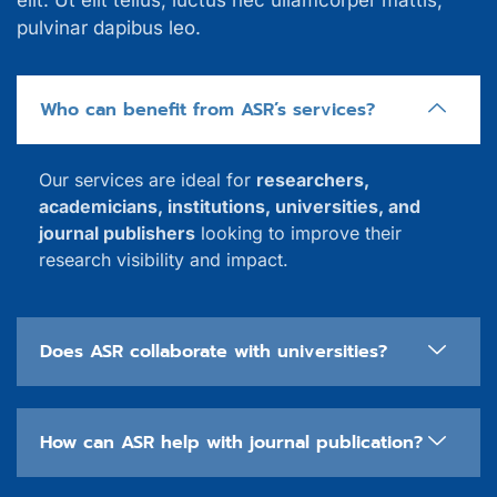
elit. Ut elit tellus, luctus nec ullamcorper mattis,
pulvinar dapibus leo.
Who can benefit from ASR’s services?
Our services are ideal for
researchers,
academicians, institutions, universities, and
journal publishers
looking to improve their
research visibility and impact.
Does ASR collaborate with universities?
How can ASR help with journal publication?