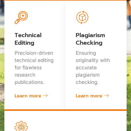
Technical
Plagiarism
Editing
Checking
Precision-driven
Ensuring
technical editing
originality with
for flawless
accurate
research
plagiarism
publications.
checking.
Learn more
Learn more