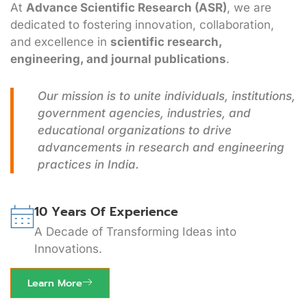
At
Advance Scientific Research (ASR)
, we are
dedicated to fostering innovation, collaboration,
and excellence in
scientific research,
engineering, and journal publications
.
Our mission is to unite individuals, institutions,
government agencies, industries, and
educational organizations to drive
advancements in research and engineering
practices in India.
10 Years Of Experience
A Decade of Transforming Ideas into
Innovations.
Learn More