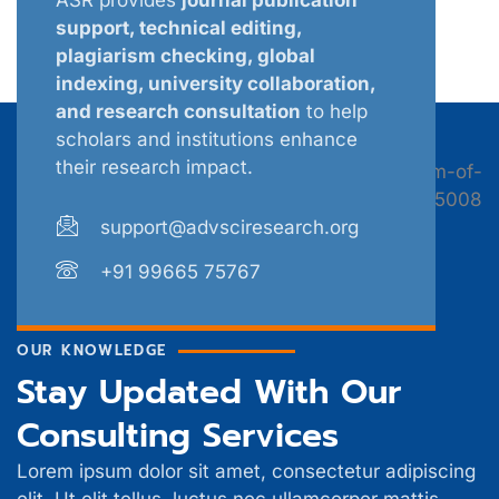
support, technical editing,
plagiarism checking, global
indexing, university collaboration,
and research consultation
to help
scholars and institutions enhance
their research impact.
support@advsciresearch.org
+91 99665 75767
OUR KNOWLEDGE
Stay Updated With Our
Consulting Services
Lorem ipsum dolor sit amet, consectetur adipiscing