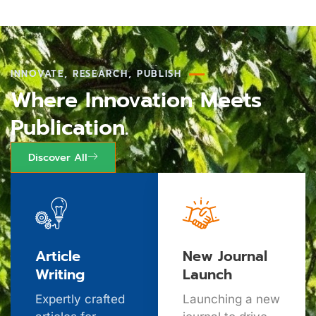
INNOVATE, RESEARCH, PUBLISH
Where Innovation Meets
Publication.
Discover All
Article
New Journal
Writing
Launch
Expertly crafted
Launching a new