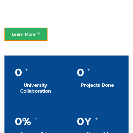
Elevating Academic
Excellence Worldwide.
Learn More
0
0
+
+
University
Projects Done
Collaboration
0
%
0
Y
+
+