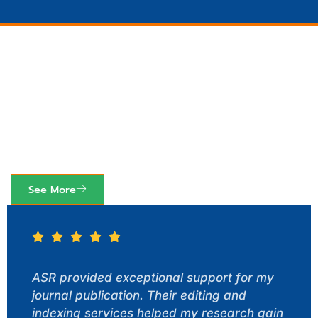
See How Others Have
Benefited
Lorem ipsum dolor sit amet, consectetur adipiscing
elit ut elit tellus.
See More
ASR provided exceptional support for my
journal publication. Their editing and
indexing services helped my research gain