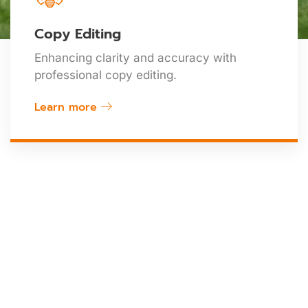
Copy Editing
Enhancing clarity and accuracy with
professional copy editing.
Learn more
At ASR, We Are Committed
To Advancing Science,
Transforming Ideas Into
Impactful Research, And