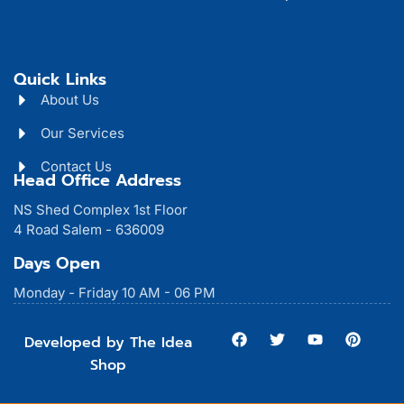
Quick Links
About Us
Our Services
Contact Us
Head Office Address
NS Shed Complex 1st Floor
4 Road Salem - 636009
Days Open
Monday - Friday 10 AM - 06 PM
F
T
Y
P
Developed by The Idea
a
w
o
i
Shop
c
i
u
n
e
t
t
t
b
t
u
e