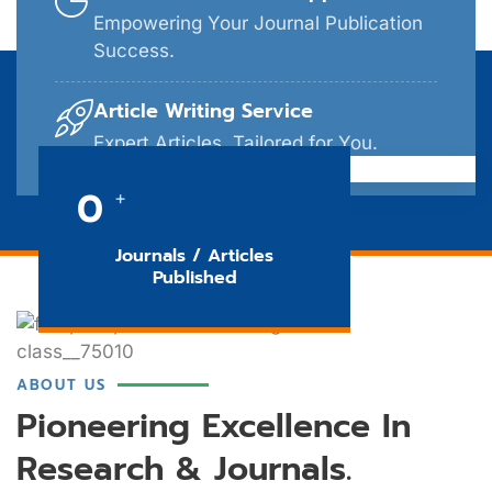
Empowering Your Journal Publication
Success.
Article Writing Service
Expert Articles, Tailored for You.
0
+
Journals / Articles
Published
ABOUT US
Pioneering Excellence In
Research & Journals.