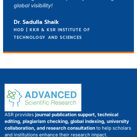
global visibility!
Dr. Sadulla Shaik
HOD | KKR & KSR INSTITUTE OF
TECHNOLOGY AND SCIENCES
ASR provides
journal publication support, technical
editing, plagiarism checking, global indexing, university
collaboration, and research consultation
to help scholars
and institutions enhance their research impact.