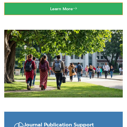
Learn More
99665 75767
Journal Publication Support